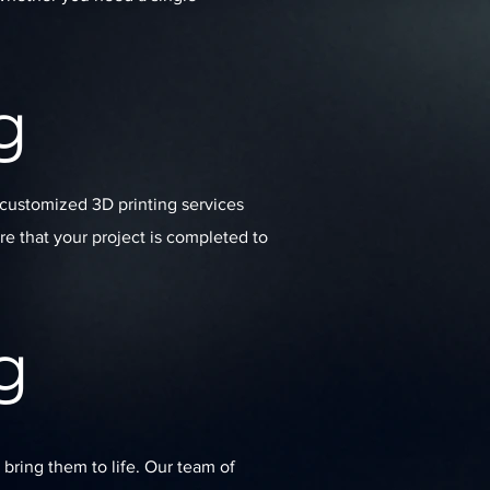
g
 customized 3D printing services
re that your project is completed to
g
 bring them to life. Our team of