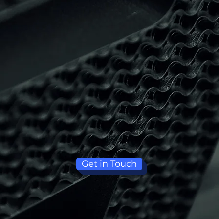
Get in Touch