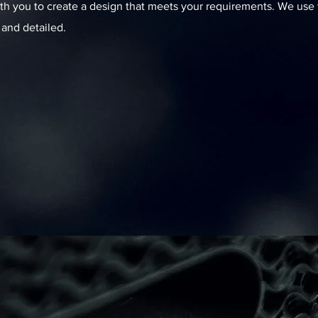
th you to create a design that meets your requirements. We use t
 and detailed.