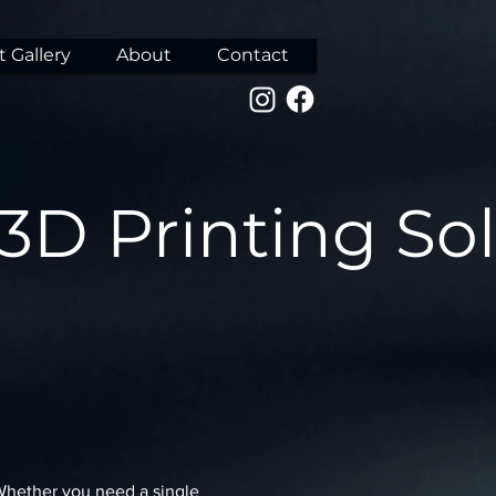
 Gallery
About
Contact
 3D Printing So
 Whether you need a single