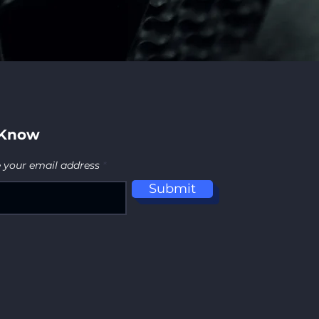
 Know
e your email address
Submit