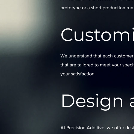
prototype or a short production run
Customi
We understand that each customer i
that are tailored to meet your spec
your satisfaction.
Design 
At Precision Additive, we offer des