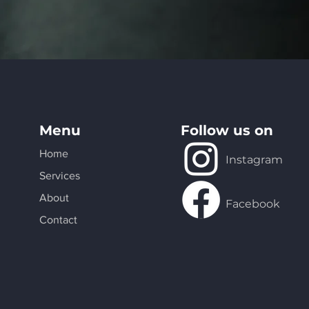
Menu
Follow us on
Home
Instagram
Services
About
Facebook
Contact