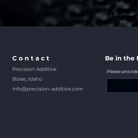
C o n t a c t
Be in the
Precision Additive
Please provid
Boise, Idaho
info@precision-additive.com