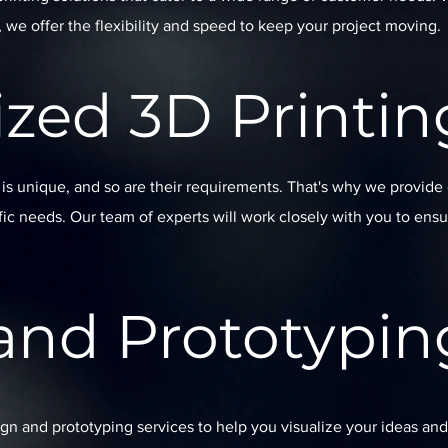
, we offer the flexibility and speed to keep your project moving.
zed 3D Printin
s unique, and so are their requirements. That's why we provide
ific needs. Our team of experts will work closely with you to ensu
and Prototypin
ign and prototyping services to help you visualize your ideas and