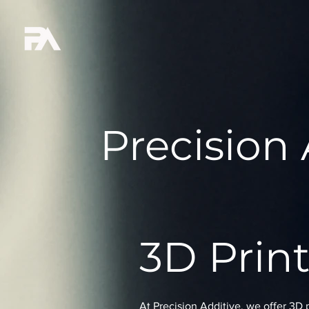
Precision 
3D Print
At Precision Additive, we offer 3D 