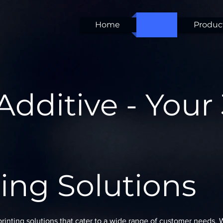
Home
Services
Product
Additive - Your
ing Solutions
printing solutions that cater to a wide range of customer needs.