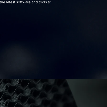
he latest software and tools to