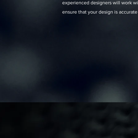
experienced designers will work wi
ensure that your design is accurate